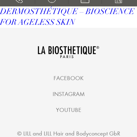
DERMOSTHÉTIQUE – BIOSCIENCE
FOR AGELESS SKIN
FACEBOOK
INSTAGRAM
YOUTUBE
©
LILL and LILL Hair and Bodyconcept GbR