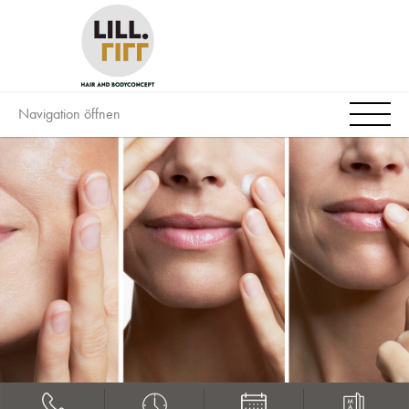
Navigation öffnen