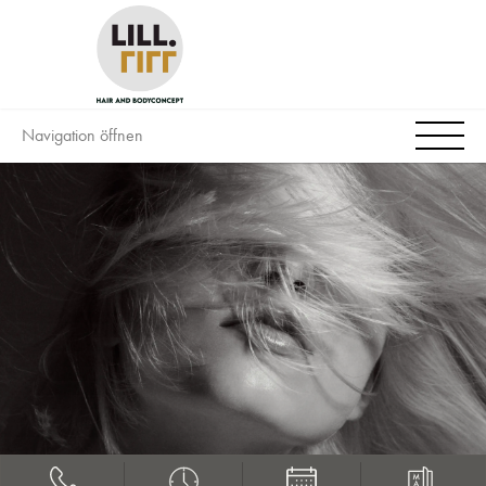
Navigation öffnen