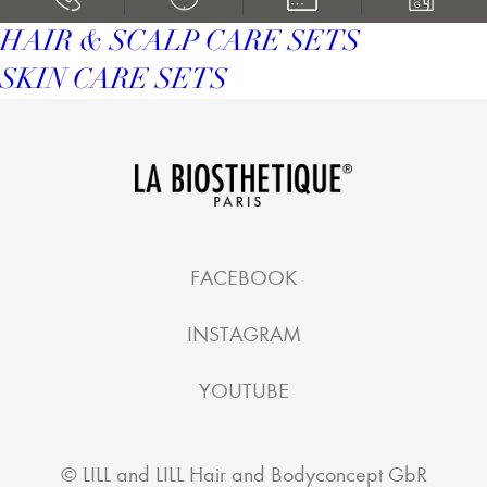
HAIR & SCALP CARE SETS
SKIN CARE SETS
FACEBOOK
INSTAGRAM
YOUTUBE
©
LILL and LILL Hair and Bodyconcept GbR