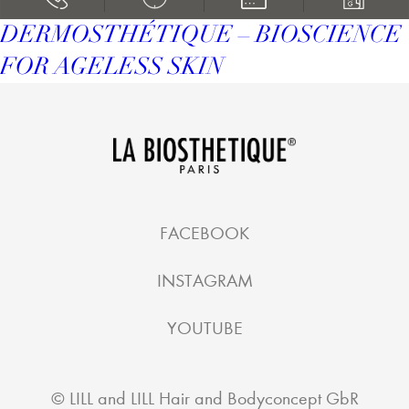
DERMOSTHÉTIQUE – BIOSCIENCE
FOR AGELESS SKIN
FACEBOOK
INSTAGRAM
YOUTUBE
©
LILL and LILL Hair and Bodyconcept GbR