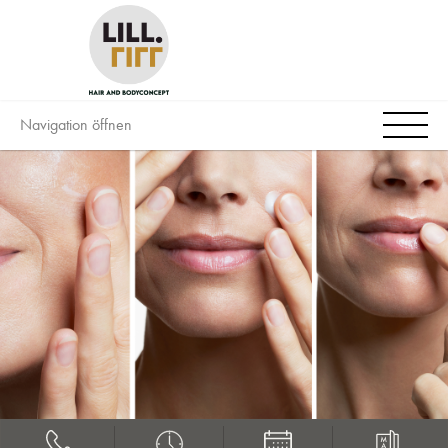
Navigation öffnen